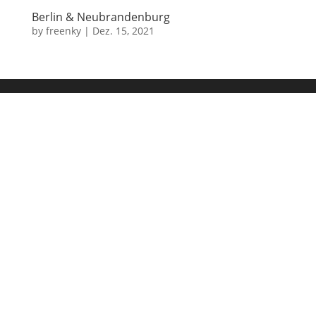
Berlin & Neubrandenburg
by
freenky
|
Dez. 15, 2021