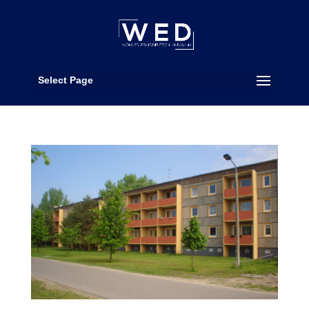
Select Page