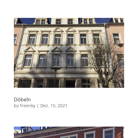
Döbeln
by
freenky
|
Dez. 15, 2021