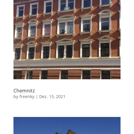
Chemnitz
by
freenky
|
Dez. 15, 2021