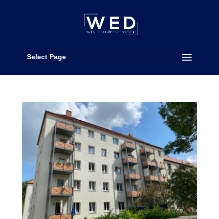
Select Page