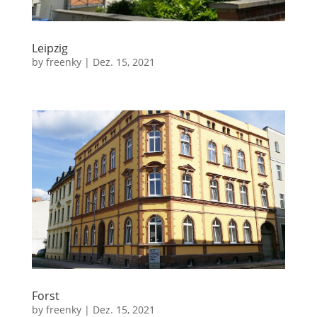
Leipzig
by
freenky
|
Dez. 15, 2021
Forst
by
freenky
|
Dez. 15, 2021