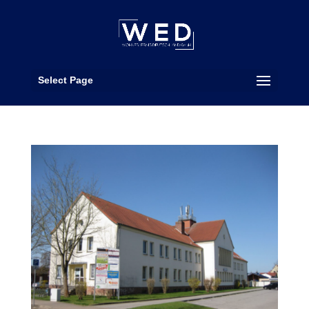
Select Page