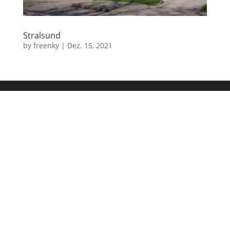
Stralsund
by
freenky
|
Dez. 15, 2021